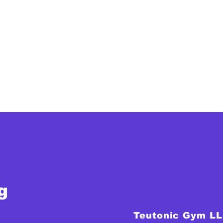
g
Teutonic Gym L