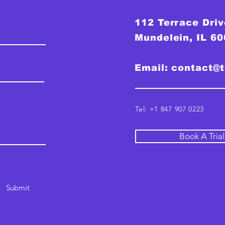
112 Terrace Driv
Mundelein, IL 6
Email:
contact@
Tel: +1 847 907 0223
Book A Tria
Submit