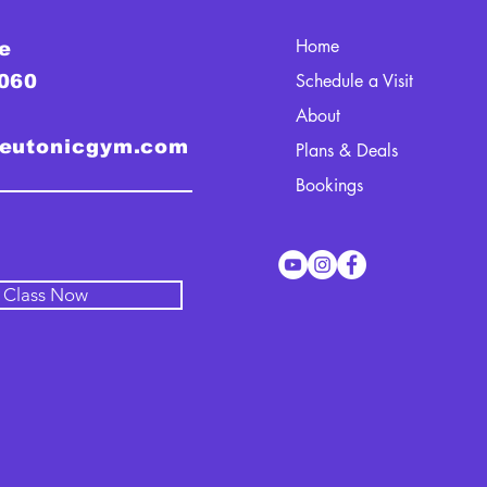
Home
e
Schedule a Visit
0060
About
teutonicgym.com
Plans & Deals
Bookings
l Class Now