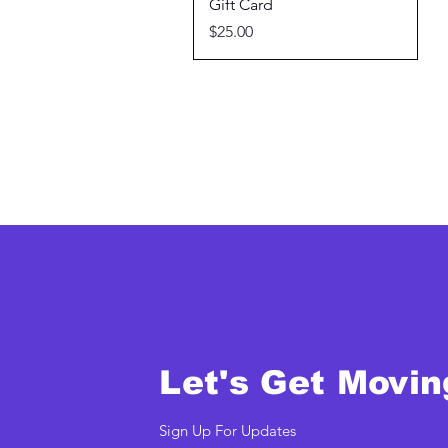
Quick View
Gift Card
Price
$25.00
Let's Get Movin
Sign Up For Updates