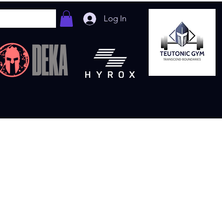
Log In