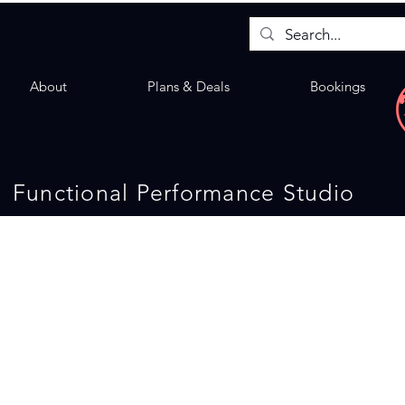
About
Plans & Deals
Bookings
Functional Performance Studio