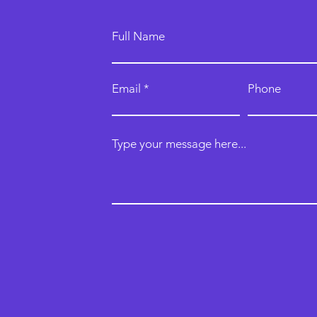
Full Name
Email
Phone
Type your message here...