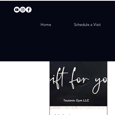
Home
Schedule a Visit
The Gift of Fitness!