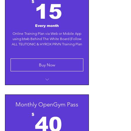
15$
$
15
Every month
Online Training Plan via Web or Mobile App
using btwb Behind The White Board (Follow
ALL TEUTONIC & HYROX PRVN Training Plan
Buy Now
Choose a Weight Loss or Gain Plan
Contact us for a Custom Plan with
Trainer Guidance
Monthly OpenGym Pass
40$
$
40