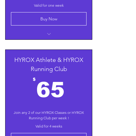
Valid for one week
Buy Now
All Group Classes, including HYROX
HYROX Athlete & HYROX
Running Club
65$
$
65
Join any 2 of our HYROX Classes or HYROX
Running Club per week !
Valid for 4 weeks