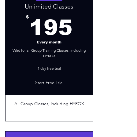
Unlimited Classes
195$
$
195
Every month
Valid for all Group Training Classes, including
HYROX
1 day free trial
Start Free Trial
All Group Classes, including HYROX