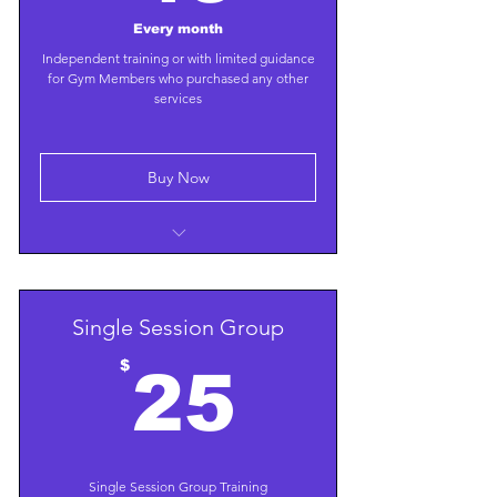
Every month
Independent training or with limited guidance
for Gym Members who purchased any other
services
Buy Now
Unlimited free use of state-of-the-art
gym facilities
Use one of our training plans or train
Single Session Group
independently
25$
$
25
Single Session Group Training