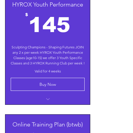
HYROX Youth Performance
145$
$
145
Sculpting Champions - Shaping Futures JOIN
any 2 x per week HYROX Youth Performance
Classes (age10-15) we offer 3 Youth Specific
Classes and 3 HYROX Running Club per week !
Valid for 4 weeks
Buy Now
Focus on Sports Specific and Age
Appropriate Conditioning
Train 4 times/week; targeting Core,
Online Training Plan (btwb)
Power, Endurance, Speed