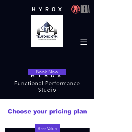
Book Now
Functional Performance
Studio
Choose your pricing plan
Best Value