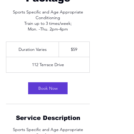
Sports Specific and Age Appropriate
Conditioning
Train up to 3 times/week;
Mon. -Thu. 2pm-4pm
59
US
Duration Varies
D
$59
dollars
u
r
112 Terrace Drive
a
t
i
o
Book Now
n
V
a
r
i
Service Description
e
s
Sports Specific and Age Appropriate