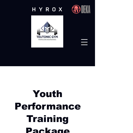
Functional Performance
Studio
Youth
Performance
Training
Package