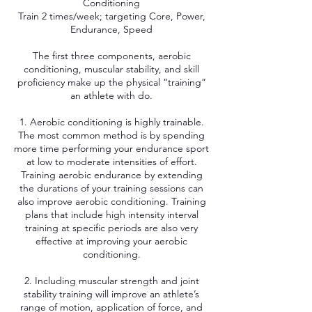
Conditioning
Train 2 times/week; targeting Core, Power,
Endurance, Speed
The first three components, aerobic
conditioning, muscular stability, and skill
proficiency make up the physical “training”
an athlete with do.
1. Aerobic conditioning is highly trainable.
The most common method is by spending
more time performing your endurance sport
at low to moderate intensities of effort.
Training aerobic endurance by extending
the durations of your training sessions can
also improve aerobic conditioning. Training
plans that include high intensity interval
training at specific periods are also very
effective at improving your aerobic
conditioning.
2. Including muscular strength and joint
stability training will improve an athlete’s
range of motion, application of force, and