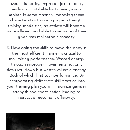
overall durability. Improper joint mobility
and/or joint stability limits nearly every
athlete in some manner. Improving these
characteristics through proper strength
training modalities, an athlete will become
more efficient and able to use more of their
given maximal aerobic capacity.
3. Developing the skills to move the body in
the most efficient manner is critical to
maximizing performance. Wasted energy
through improper movements not only
slows you down but wastes valuable energy.
Both of which limit your performance. By
incorporating deliberate skill practice into
your training plan you will maximize gains in
strength and coordination leading to
increased movement efficiency.