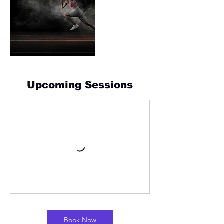
Upcoming Sessions
Book Now