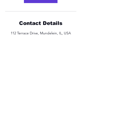
Contact Details
112 Terrace Drive, Mundelein, IL, USA
Let's Get Moving
Sign Up For Updates
Full Name
Email